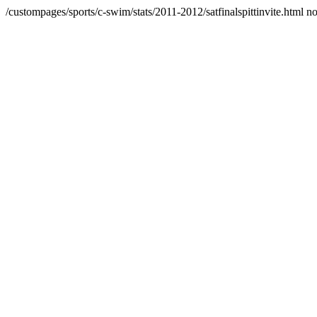
/custompages/sports/c-swim/stats/2011-2012/satfinalspittinvite.html n